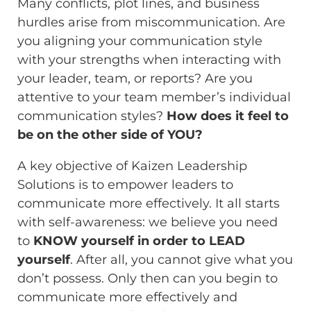
Many conflicts, plot lines, and business
hurdles arise from miscommunication. Are
you aligning your communication style
with your strengths when interacting with
your leader, team, or reports? Are you
attentive to your team member’s individual
communication styles?
How does it feel to
be on the other side of YOU?
A key objective of Kaizen Leadership
Solutions is to empower leaders to
communicate more effectively. It all starts
with self-awareness: we believe you need
to
KNOW yourself in order to LEAD
yourself
. After all, you cannot give what you
don’t possess. Only then can you begin to
communicate more effectively and