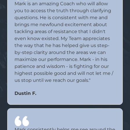
Mark is an amazing Coach who will allow
you to access the truth through clarifying
questions. He is consistent with me and
brings me newfound excitement about
tackling areas of resistance that I didn't
even know existed. My Team appreciates
the way that he has helped give us step-
by-step clarity around the areas we can
maximize our performance. Mark - in his
patience and wisdom - is fighting for our
highest possible good and will not let me /
us stop until we reach our goals."
Dustin F.
Mark consistently helps me see around the