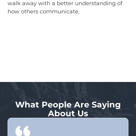
walk away with a better understanding of
how others communicate.
What People Are Saying
About Us