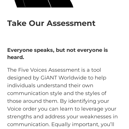
Take Our Assessment
Everyone speaks, but not everyone is
heard.
The Five Voices Assessment is a tool
designed by GiANT Worldwide to help
individuals understand their own
communication style and the styles of
those around them. By identifying your
Voice order you can learn to leverage your
strengths and address your weaknesses in
communication. Equally important, you’ll