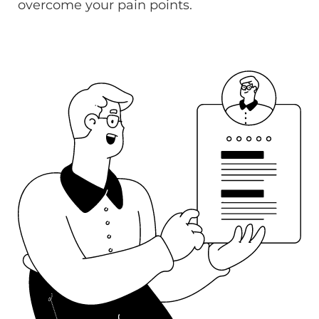
overcome your pain points.