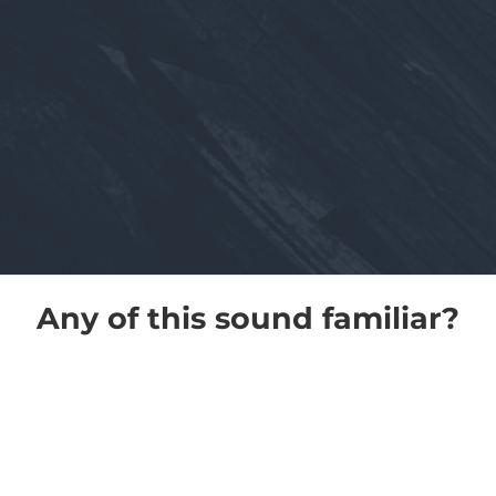
Any of this sound familiar?