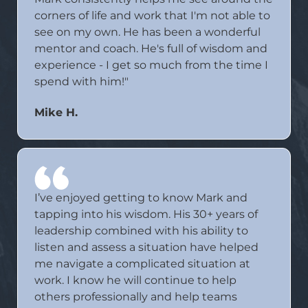
corners of life and work that I'm not able to
see on my own. He has been a wonderful
mentor and coach. He's full of wisdom and
experience - I get so much from the time I
spend with him!"
Mike H.
I’ve enjoyed getting to know Mark and
tapping into his wisdom. His 30+ years of
leadership combined with his ability to
listen and assess a situation have helped
me navigate a complicated situation at
work. I know he will continue to help
others professionally and help teams