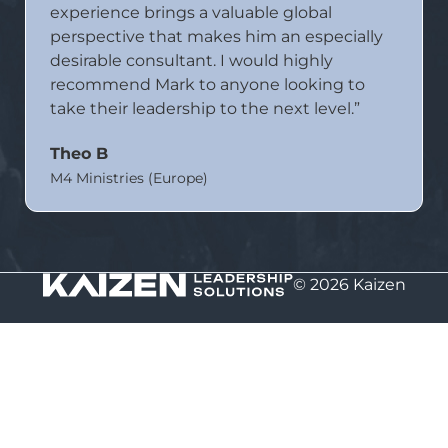
experience brings a valuable global
perspective that makes him an especially
desirable consultant. I would highly
recommend Mark to anyone looking to
take their leadership to the next level.”
Theo B
M4 Ministries (Europe)
© 2026 Kaizen