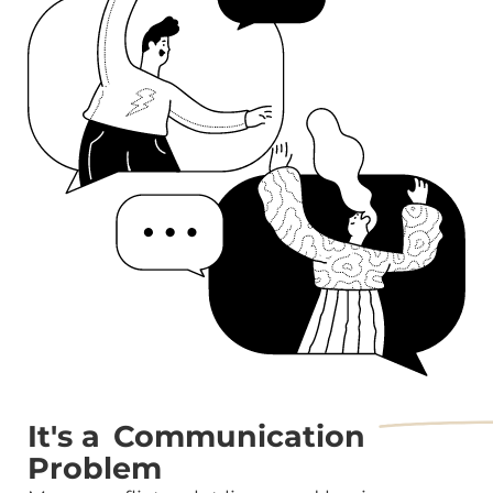
It's a
Communication
Problem