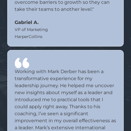
overcome barriers to growth so they can
take their teams to another level."
Gabriel A.
VP of Marketing
HarperCollins
Working with Mark Derber has been a
transformative experience for my
leadership journey. He helped me uncover
new insights about myself as a leader and
introduced me to practical tools that I
could apply right away. Thanks to his
coaching, I’ve seen a significant
improvement in my overall effectiveness as
a leader. Mark’s extensive international