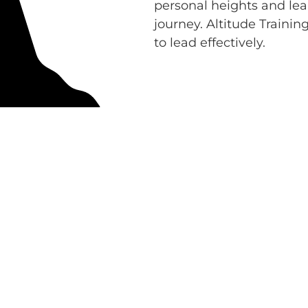
personal heights and lea
journey. Altitude Trainin
to lead effectively.