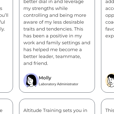
better dial in and leverage
add
s
my strengths while
acc
u’ll
controlling and being more
opp
ful
aware of my less desirable
coa
y.
traits and tendencies. This
fav
has been a positive in my
exp
work and family settings and
has helped me become a
better leader, teammate,
and friend.
Molly
Laboratory Administrator
se
Altitude Training sets you in
Thi