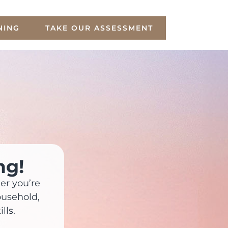
NING
TAKE OUR ASSESSMENT
ng!
er you’re
ousehold,
lls.