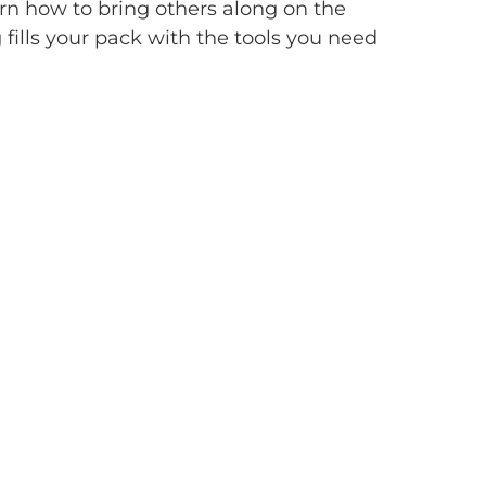
rn how to bring others along on the
g fills your pack with the tools you need