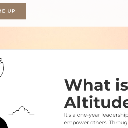
ME UP
What i
Altitud
It’s a one-year leadersh
empower others. Through