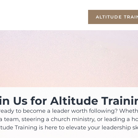
ALTITUDE TRAI
in Us for Altitude Traini
ready to become a leader worth following? Wheth
a team, steering a church ministry, or leading a h
itude Training is here to elevate your leadership ski