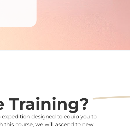
s
e Training?
ip expedition designed to equip you to
 this course, we will ascend to new