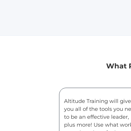
What P
Altitude Training will give
you all of the tools you n
to be an effective leader,
plus more! Use what wor