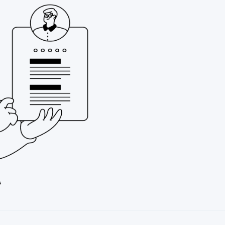
Possesses a spiri
Approaches life 
constantly seeki
personal and pro
Holds, is pursuing
role
Desires to expand
Seeks to serve as
highest possible 