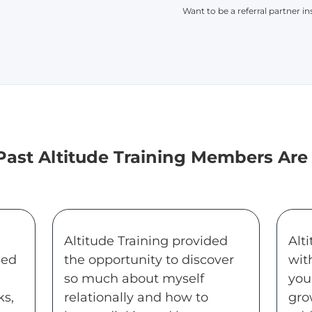
Want to be a referral partner i
ast Altitude Training Members Are
Altitude Training provided
Alt
eed
the opportunity to discover
wit
so much about myself
you
ks,
relationally and how to
gro