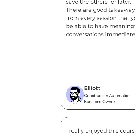
save the others for later.
There are good takeaway
from every session that yo
be able to have meaning
conversations immediatel
Elliott
Construction Automation
Business Owner
I really enjoyed this cour