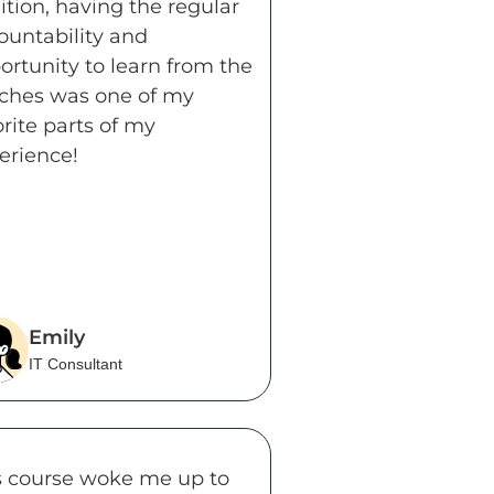
ition, having the regular
ountability and
ortunity to learn from the
ches was one of my
orite parts of my
erience!
Emily
IT Consultant
s course woke me up to