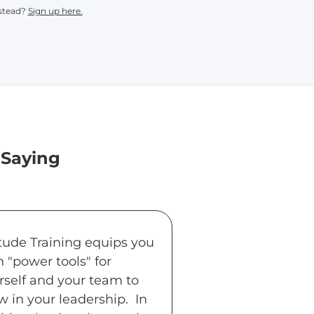
nstead?
Sign up here.
 Saying
itude Training equips you
h "power tools" for
rself and your team to
w in your leadership. In