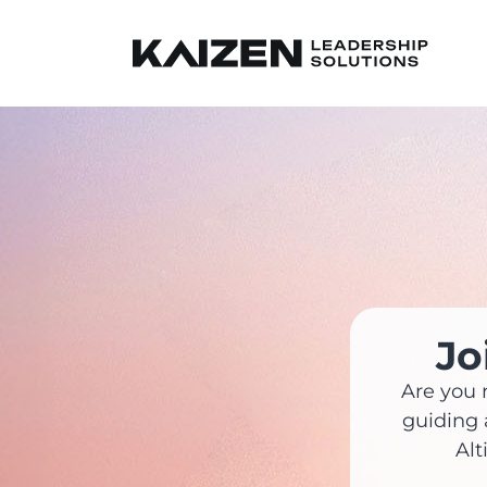
Jo
Are you 
guiding 
Alt